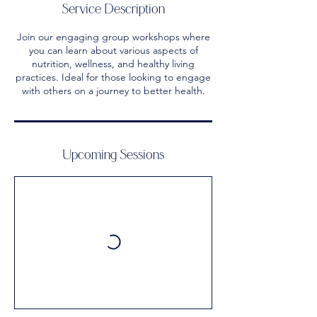
Service Description
Join our engaging group workshops where
you can learn about various aspects of
nutrition, wellness, and healthy living
practices. Ideal for those looking to engage
with others on a journey to better health.
Upcoming Sessions