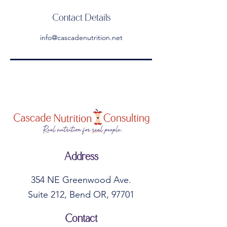
Contact Details
info@cascadenutrition.net
Address
354 NE Greenwood Ave.
Suite 212, Bend OR, 97701
Contact