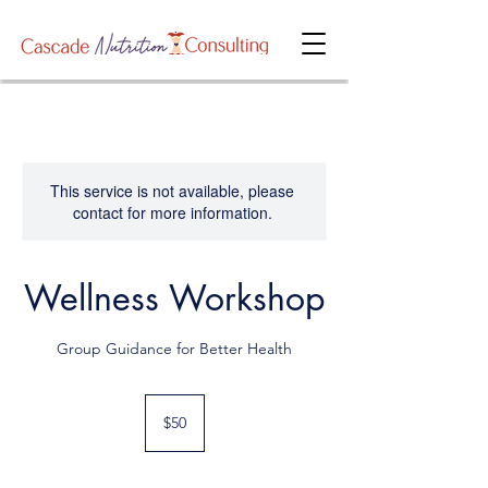
This service is not available, please
contact for more information.
Wellness Workshop
Group Guidance for Better Health
50
US
$50
dollars