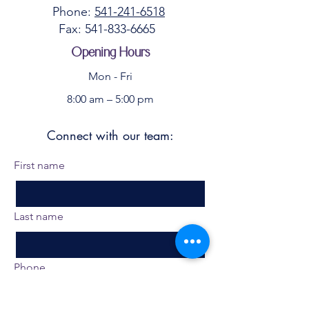
Phone:
541-241-6518
Fax:
541-833-6665
​
Opening Hours
Mon - Fri
8:00 am – 5:00 pm
Connect with our team:
First name
Last name
Phone