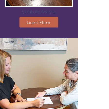
Metabolic Analysis
Learn More