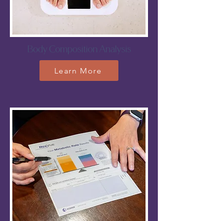
Body Composition Analysis
Learn More