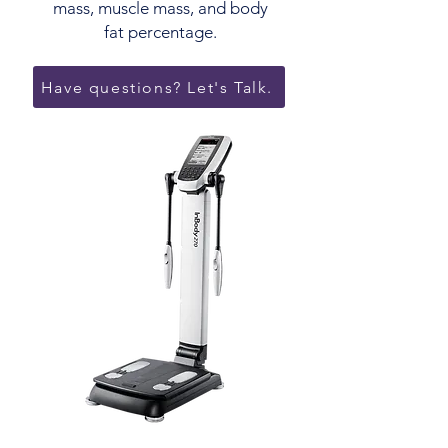
mass, muscle mass, and body
fat percentage.
Have questions? Let's Talk.