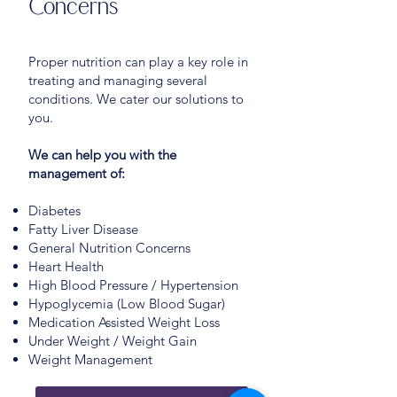
Concerns
Proper nutrition can play a key role in
treating and managing several
conditions. We cater our solutions to
you.
We can help you with the
management of:
Diabetes
Fatty Liver Disease
General Nutrition Concerns
Heart Health
High Blood Pressure / Hypertension
Hypoglycemia (Low Blood Sugar)
Medication Assisted Weight Loss
Under Weight / Weight Gain
Weight Management