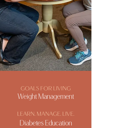
GOALS FOR LIVING
Weight Management
LEARN. MANAGE. LIVE.
Diabetes Education