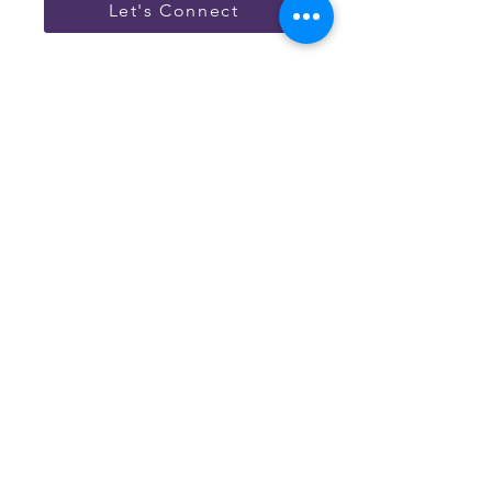
Let's Connect
Have Questions?
Reach out below and we will
help guide & answer your
questions.
Connect with our team