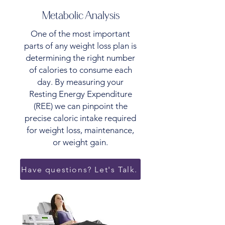
Metabolic Analysis
One of the most important
parts of any weight loss plan is
determining the right number
of calories to consume each
day. By measuring your
Resting Energy Expenditure
(REE) we can pinpoint the
precise caloric intake required
for weight loss, maintenance,
or weight gain.
Have questions? Let's Talk.