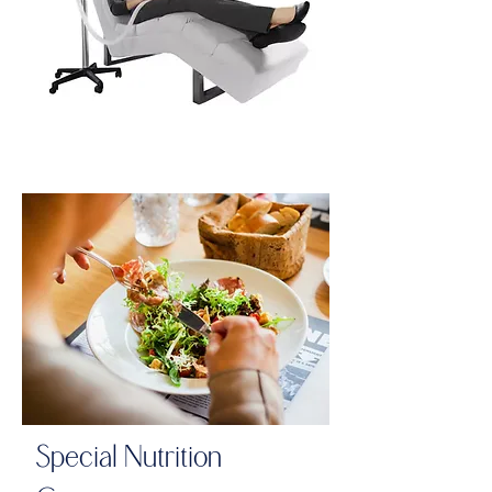
Special Nutrition