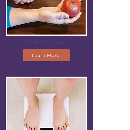
Nutrition Counseling
Learn More