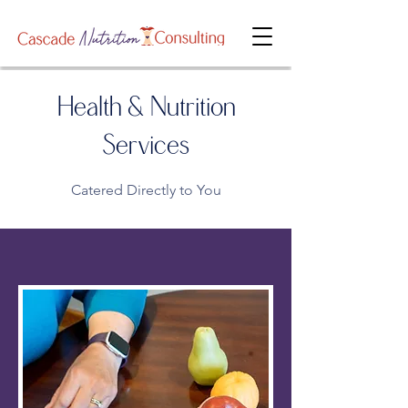
Health & Nutrition
Services
Catered Directly to You​