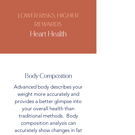
LOWER RISKS, HIGHER
REWARDS
Heart Health
Body Composition
Advanced body describes your
weight more accurately and
provides a better glimpse into
your overall health than
traditional methods. Body
composition analysis can
accurately show changes in fat